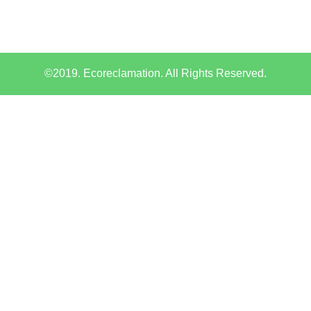
©2019. Ecoreclamation. All Rights Reserved.