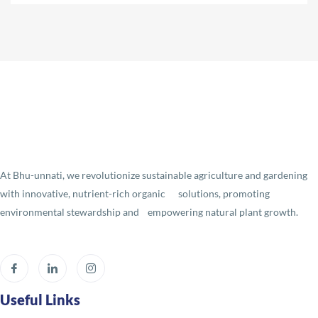
At Bhu-unnati, we revolutionize sustainable agriculture and gardening
with innovative, nutrient-rich organic solutions, promoting
environmental stewardship and empowering natural plant growth.
Useful Links