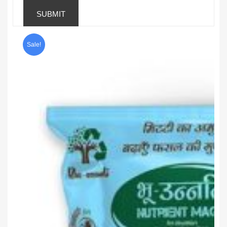
Sale!