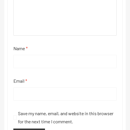
Name
*
Email
*
Save my name, email, and website in this browser
for the next time I comment.