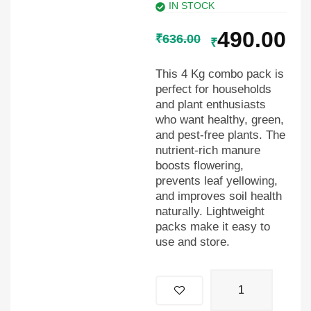
IN STOCK
490.00
₹
636.00
₹
This 4 Kg combo pack is
perfect for households
and plant enthusiasts
who want healthy, green,
and pest-free plants. The
nutrient-rich manure
boosts flowering,
prevents leaf yellowing,
and improves soil health
naturally. Lightweight
packs make it easy to
use and store.