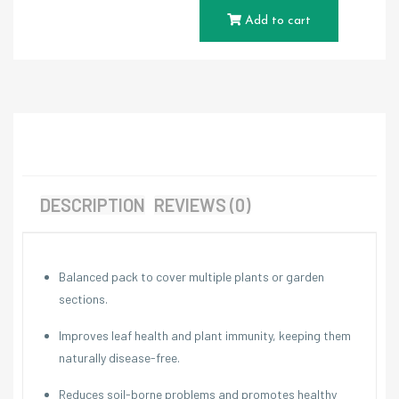
Add to cart
DESCRIPTION
REVIEWS (0)
Balanced pack to cover multiple plants or garden
sections.
Improves leaf health and plant immunity, keeping them
naturally disease-free.
Reduces soil-borne problems and promotes healthy