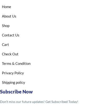
Home
About Us
Shop
Contact Us
Cart
Check Out
Terms & Condition
Privacy Policy
Shipping policy
Subscribe Now
Don’t miss our future updates! Get Subscribed Today!