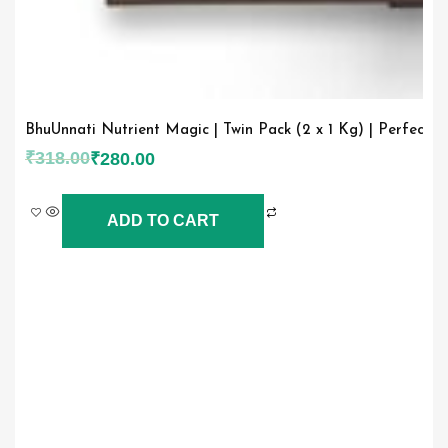
BhuUnnati Nutrient Magic | Twin Pack (2 x 1 Kg) | Perfect 
₹
318.00
₹
280.00
ADD TO CART