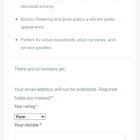
microbial activity.
Boosts flowering and gives plants a vibrant green
appearance.
Perfect for urban households, plant nurseries, and
terrace gardens.
There are no reviews yet.
Your email address will not be published.
Required
fields are marked
*
Your rating
*
Your review
*