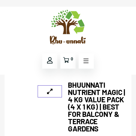
0
BHUUNNATI
NUTRIENT MAGIC |
4 KG VALUE PACK
(4 X 1 KG) | BEST
FOR BALCONY &
TERRACE
GARDENS