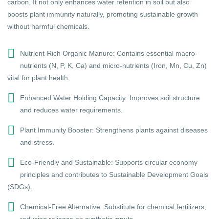
carbon. It not only enhances water retention in soil but also
boosts plant immunity naturally, promoting sustainable growth
without harmful chemicals.
Nutrient-Rich Organic Manure: Contains essential macro-
nutrients (N, P, K, Ca) and micro-nutrients (Iron, Mn, Cu, Zn)
vital for plant health.
Enhanced Water Holding Capacity: Improves soil structure
and reduces water requirements.
Plant Immunity Booster: Strengthens plants against diseases
and stress.
Eco-Friendly and Sustainable: Supports circular economy
principles and contributes to Sustainable Development Goals
(SDGs).
Chemical-Free Alternative: Substitute for chemical fertilizers,