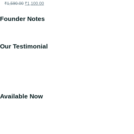
₹
1,590.00
₹
1,100.00
Founder Notes
Our Testimonial
Available Now