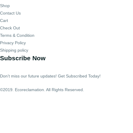
Shop
Contact Us
Cart
Check Out
Terms & Condition
Privacy Policy
Shipping policy
Subscribe Now
Don’t miss our future updates! Get Subscribed Today!
©2019. Ecoreclamation. All Rights Reserved.