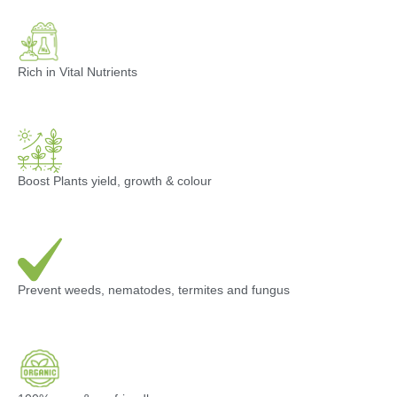
Rich in Vital Nutrients
Boost Plants yield, growth & colour
Prevent weeds, nematodes, termites and fungus