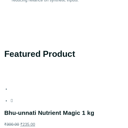
reducing reliance on synthetic inputs.
Featured Product
Bhu-unnati Nutrient Magic 1 kg
₹
300.00
₹
235.00