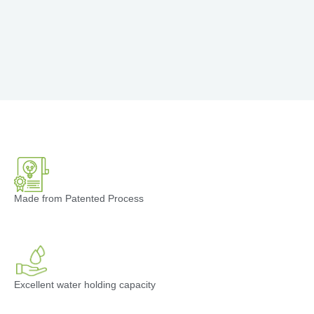
Made from Patented Process
Excellent water holding capacity