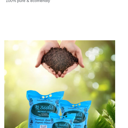
100% pure & ecofriendly