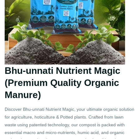
Bhu-unnati Nutrient Magic
(Premium Quality Organic
Manure)
Discover Bhu-unnati Nutrient Magic, your ultimate organic solution
for agriculture, hoticulture & Potted plants. Crafted from lawn
waste using patented technology, our compost is packed with
essential macro and micro-nutrients, humic acid, and organic