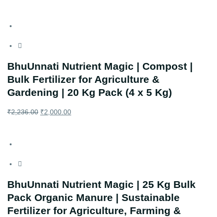
BhuUnnati Nutrient Magic | Compost |
Bulk Fertilizer for Agriculture &
Gardening | 20 Kg Pack (4 x 5 Kg)
₹
2,236.00
₹
2,000.00
BhuUnnati Nutrient Magic | 25 Kg Bulk
Pack Organic Manure | Sustainable
Fertilizer for Agriculture, Farming &