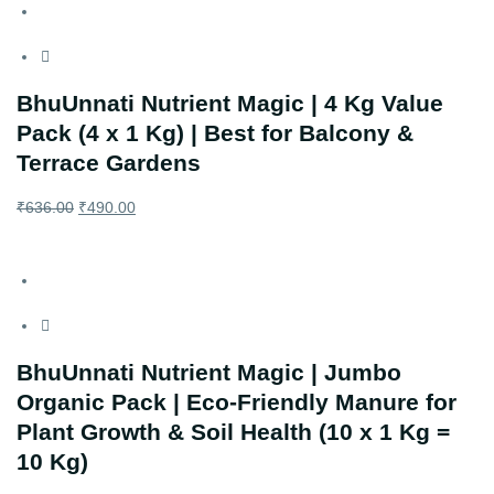
BhuUnnati Nutrient Magic | 4 Kg Value
Pack (4 x 1 Kg) | Best for Balcony &
Terrace Gardens
₹
636.00
₹
490.00
BhuUnnati Nutrient Magic | Jumbo
Organic Pack | Eco-Friendly Manure for
Plant Growth & Soil Health (10 x 1 Kg =
10 Kg)