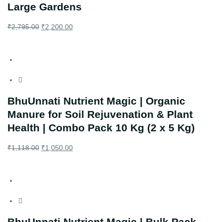
Large Gardens
₹
2,795.00
₹
2,200.00
BhuUnnati Nutrient Magic | Organic
Manure for Soil Rejuvenation & Plant
Health | Combo Pack 10 Kg (2 x 5 Kg)
₹
1,118.00
₹
1,050.00
BhuUnnati Nutrient Magic | Bulk Pack