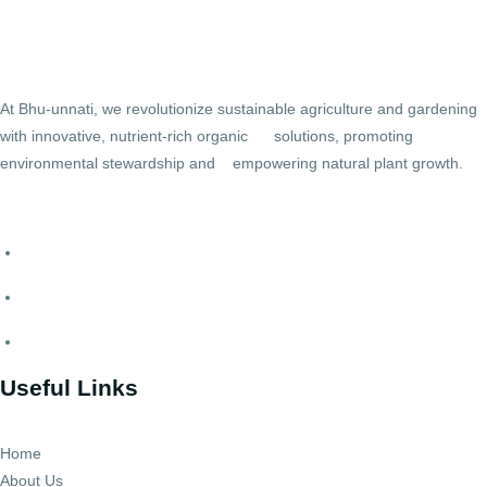
At Bhu-unnati, we revolutionize sustainable agriculture and gardening
with innovative, nutrient-rich organic solutions, promoting
environmental stewardship and empowering natural plant growth.
Useful Links
Home
About Us