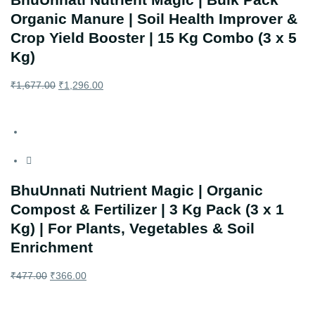
Organic Manure | Soil Health Improver &
Crop Yield Booster | 15 Kg Combo (3 x 5
Kg)
₹
1,677.00
₹
1,296.00
BhuUnnati Nutrient Magic | Organic
Compost & Fertilizer | 3 Kg Pack (3 x 1
Kg) | For Plants, Vegetables & Soil
Enrichment
₹
477.00
₹
366.00