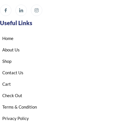
Useful Links
Home
About Us
Shop
Contact Us
Cart
Check Out
Terms & Condition
Privacy Policy