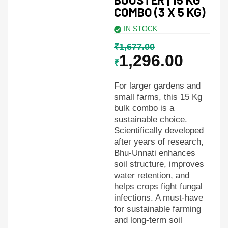
COMBO (3 X 5 KG)
IN STOCK
₹
1,677.00
1,296.00
₹
For larger gardens and
small farms, this 15 Kg
bulk combo is a
sustainable choice.
Scientifically developed
after years of research,
Bhu-Unnati enhances
soil structure, improves
water retention, and
helps crops fight fungal
infections. A must-have
for sustainable farming
and long-term soil