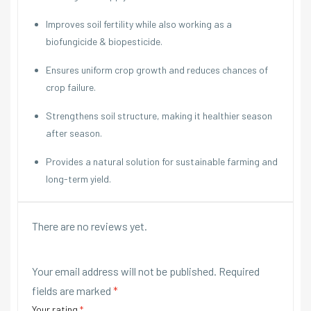
Improves soil fertility while also working as a
biofungicide & biopesticide.
Ensures uniform crop growth and reduces chances of
crop failure.
Strengthens soil structure, making it healthier season
after season.
Provides a natural solution for sustainable farming and
long-term yield.
There are no reviews yet.
Your email address will not be published.
Required
fields are marked
*
Your rating
*