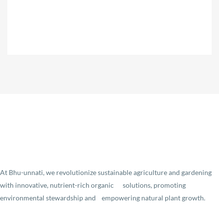
At Bhu-unnati, we revolutionize sustainable agriculture and gardening
with innovative, nutrient-rich organic solutions, promoting
environmental stewardship and empowering natural plant growth.