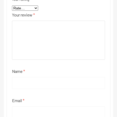
Your review
*
Name
*
Email
*