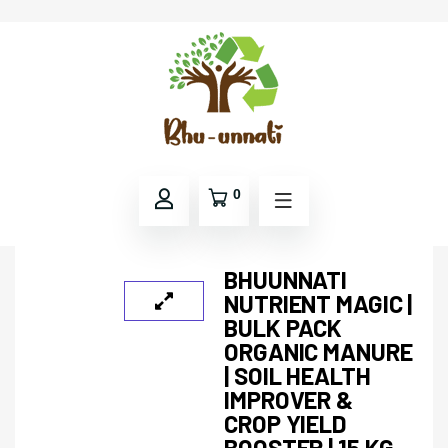
0
BHUUNNATI
NUTRIENT MAGIC |
BULK PACK
ORGANIC MANURE
| SOIL HEALTH
IMPROVER &
CROP YIELD
BOOSTER | 15 KG