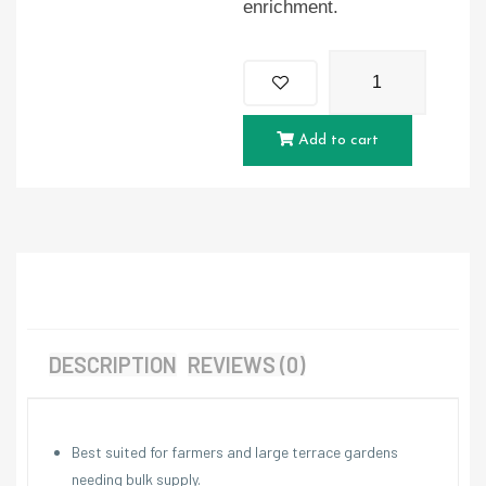
enrichment.
Add to cart
DESCRIPTION
REVIEWS (0)
Best suited for farmers and large terrace gardens
needing bulk supply.