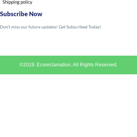
Shipping policy
Subscribe Now
Don’t miss our future updates! Get Subscribed Today!
©2019. Ecoreclamation. All Rights Reserved.