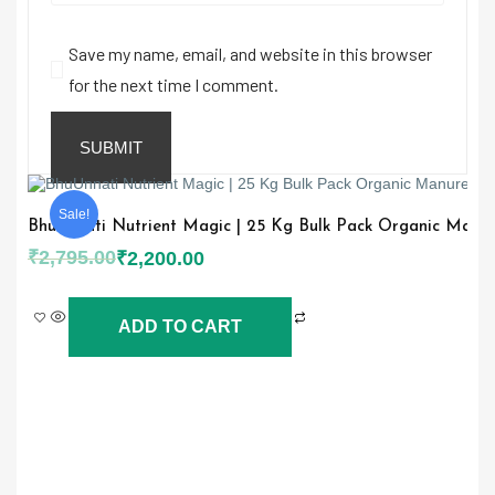
Save my name, email, and website in this browser
for the next time I comment.
Sale!
BhuUnnati Nutrient Magic | 25 Kg Bulk Pack Organic Manure 
₹
2,795.00
₹
2,200.00
ADD TO CART